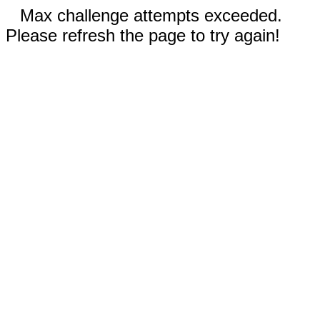
Max challenge attempts exceeded.
Please refresh the page to try again!