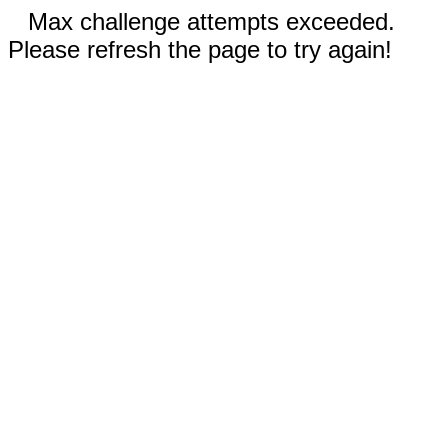
Max challenge attempts exceeded.
Please refresh the page to try again!