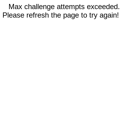
Max challenge attempts exceeded.
Please refresh the page to try again!