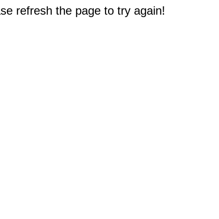
e refresh the page to try again!