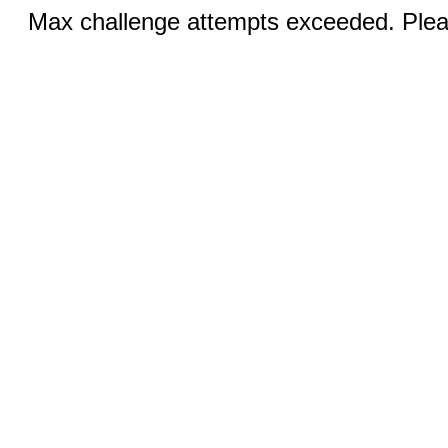
Max challenge attempts exceeded. Pleas