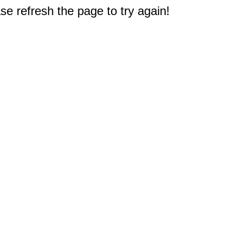
e refresh the page to try again!