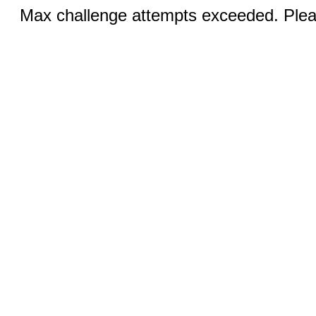
Max challenge attempts exceeded. Pleas