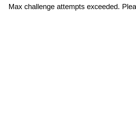
Max challenge attempts exceeded. Pleas