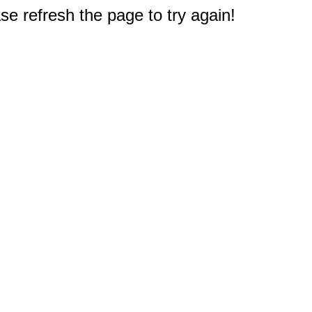
e refresh the page to try again!