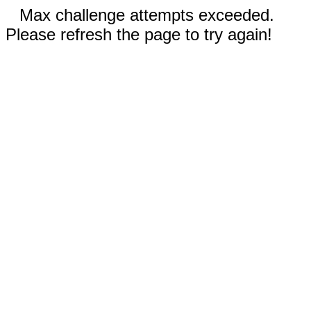
Max challenge attempts exceeded.
Please refresh the page to try again!