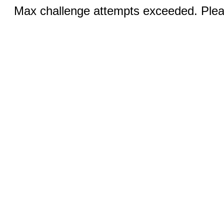
Max challenge attempts exceeded. Pleas