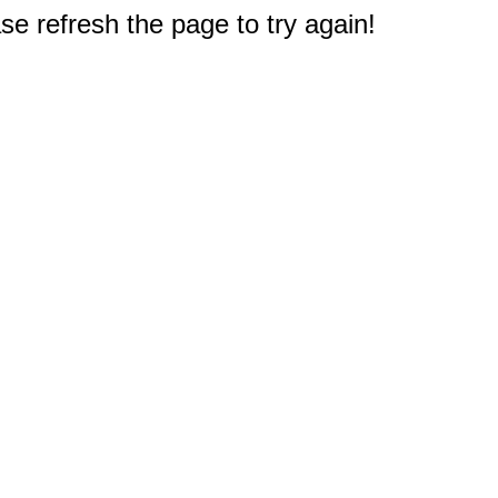
e refresh the page to try again!