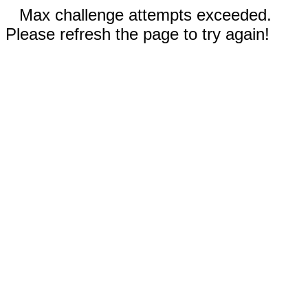
Max challenge attempts exceeded.
Please refresh the page to try again!